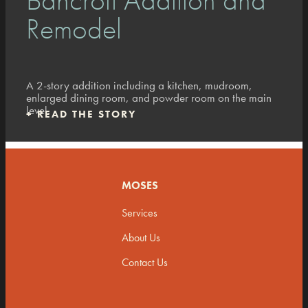
Remodel
A 2-story addition including a kitchen, mudroom,
enlarged dining room, and powder room on the main
level.
+
READ THE STORY
MOSES
Services
About Us
Contact Us