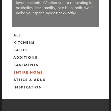
favorite clients! Whether you’re renovating for
aesthetics, functionality, or a bit of both, we’ll
make your space magazine-worthy.
ALL
KITCHENS
BATHS
ADDITIONS
BASEMENTS
ENTIRE HOME
ATTICS & ADUS
INSPIRATION