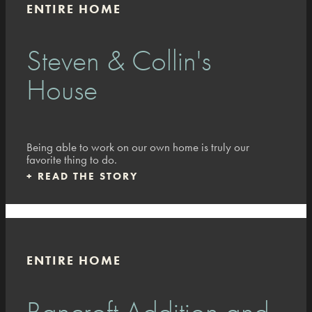
ENTIRE HOME
Steven & Collin's
House
Being able to work on our own home is truly our
favorite thing to do.
+
READ THE STORY
ENTIRE HOME
Bancroft Addition and