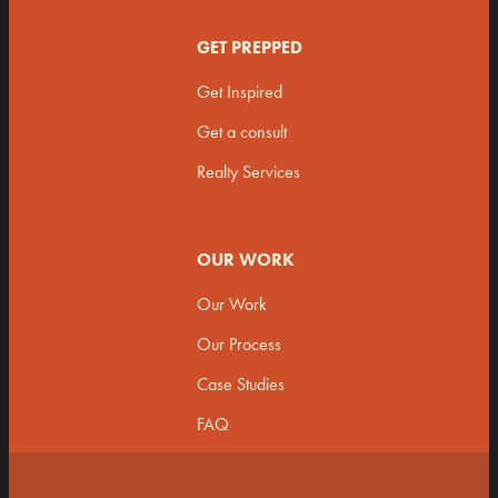
GET PREPPED
Get Inspired
Get a consult
Realty Services
OUR WORK
Our Work
Our Process
Case Studies
FAQ