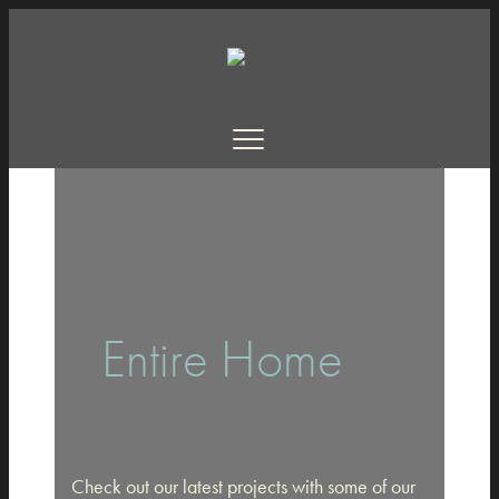
Entire Home
Check out our latest projects with some of our